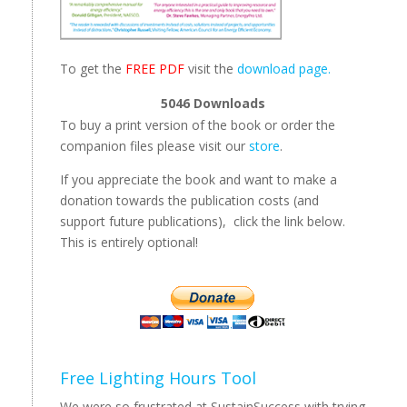
To get the
FREE PDF
visit the
download page.
5046
Downloads
To buy a print version of the book or order the
companion files please visit our
store
.
If you appreciate the book and want to make a
donation towards the publication costs (and
support future publications), click the link below.
This is entirely optional!
Free Lighting Hours Tool
We were so frustrated at SustainSuccess with trying