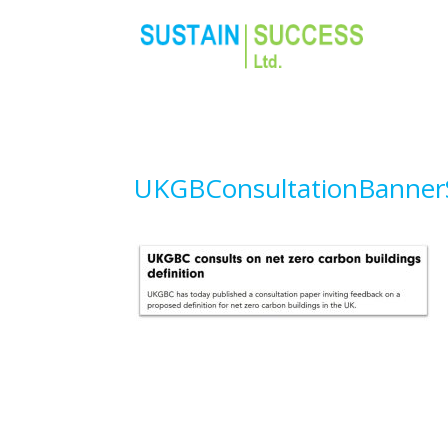
UKGBConsultationBanne