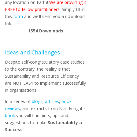
any location on Earth!
We are providing it
FREE to fellow practitioners.
Simply fill in
this
form
and we’ll send you a download
link.
1554
Downloads
Ideas and Challenges
Despite self-congratulatory case studies
to the contrary, the reality is that
Sustainability and Resource Efficiency
are NOT EASY to implement successfully
in organisations.
In a series of
blogs
,
articles
,
book
reviews
, and extracts from Niall Enright's
book
you will find hints, tips and
suggestions to make
Sustainability a
Success
.