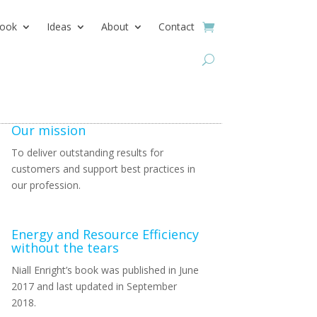
ook
Ideas
About
Contact
Our mission
To deliver outstanding results for
customers and support best practices in
our profession.
Energy and Resource Efficiency
without the tears
Niall Enright’s book was published in June
2017 and last updated in September
2018.