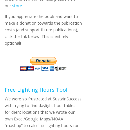
our
store
.
If you appreciate the book and want to
make a donation towards the publication
costs (and support future publications),
click the link below. This is entirely
optional!
Free Lighting Hours Tool
We were so frustrated at SustainSuccess
with trying to find daylight hour tables
for client locations that we wrote our
own Excel/Google Maps/NOAA
“mashup” to calculate lighting hours for