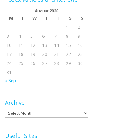
August 2026
M
T
W
T
F
S
S
1
2
3
4
5
6
7
8
9
10
11
12
13
14
15
16
17
18
19
20
21
22
23
24
25
26
27
28
29
30
31
« Sep
Archive
Archive
Useful Sites