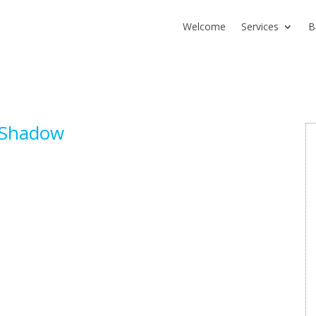
Welcome
Services
B
rShadow