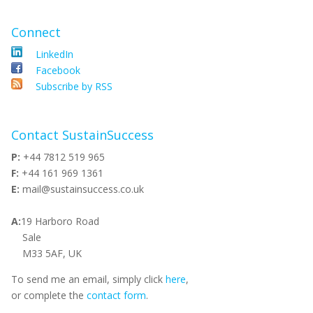
Connect
LinkedIn
Facebook
Subscribe by RSS
Contact SustainSuccess
P:
+44 7812 519 965
F:
+44 161 969 1361
E:
mail@sustainsuccess.co.uk
A:
19 Harboro Road
Sale
M33 5AF, UK
To send me an email, simply click
here
,
or complete the
contact form
.