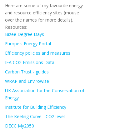
Here are some of my favourite energy
and resource efficiency sites (mouse
over the names for more details).
Resources:
Bizee Degree Days
Europe's Energy Portal
Efficiency policies and measures
IEA CO2 Emissions Data
Carbon Trust - guides
WRAP and Envirowise
UK Association for the Conservation of
Energy
Institute for Building Efficiency
The Keeling Curve - CO2 level
DECC My2050