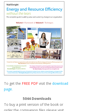
To get the
FREE PDF
visit the
download
page.
5044
Downloads
To buy a print version of the book or
order the companion files please visit