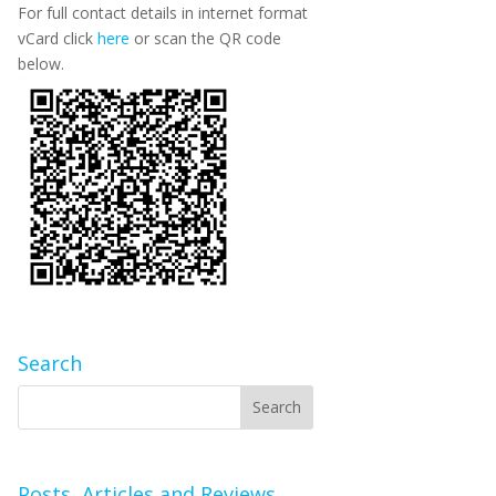
For full contact details in internet format
vCard click
here
or scan the QR code
below.
Search
Posts, Articles and Reviews