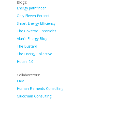
Blogs:
Energy pathfinder
Only Eleven Percent
Smart Energy Efficiency
The Cokatoo Chronicles
Alan's Energy Blog
The Bustard
The Energy Collective
House 2.0
Collaborators:
ERM
Human Elements Consulting
Gluckman Consulting