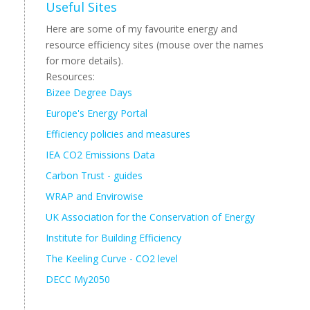
Useful Sites
Here are some of my favourite energy and
resource efficiency sites (mouse over the names
for more details).
Resources:
Bizee Degree Days
Europe's Energy Portal
Efficiency policies and measures
IEA CO2 Emissions Data
Carbon Trust - guides
WRAP and Envirowise
UK Association for the Conservation of Energy
Institute for Building Efficiency
The Keeling Curve - CO2 level
DECC My2050