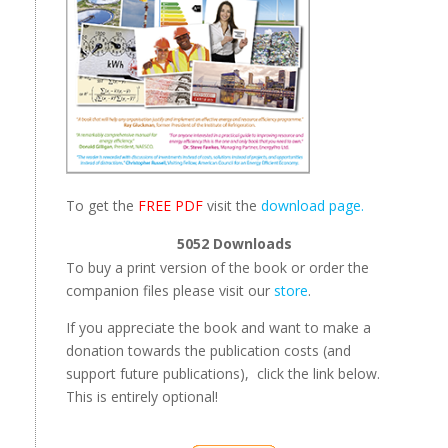
To get the
FREE PDF
visit the
download page.
5052
Downloads
To buy a print version of the book or order the
companion files please visit our
store
.
If you appreciate the book and want to make a
donation towards the publication costs (and
support future publications), click the link below.
This is entirely optional!