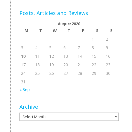
Posts, Articles and Reviews
August 2026
M
T
W
T
F
S
S
1
2
3
4
5
6
7
8
9
10
11
12
13
14
15
16
17
18
19
20
21
22
23
24
25
26
27
28
29
30
31
« Sep
Archive
Archive