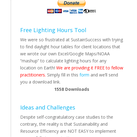
Free Lighting Hours Tool
We were so frustrated at SustainSuccess with trying
to find daylight hour tables for client locations that
we wrote our own Excel/Google Maps/NOAA
“mashup” to calculate lighting hours for any
location on Earth!
We are providing it FREE to fellow
practitioners.
Simply fill in this
form
and we’ll send
you a download link.
1558
Downloads
Ideas and Challenges
Despite self-congratulatory case studies to the
contrary, the reality is that Sustainability and
Resource Efficiency are NOT EASY to implement