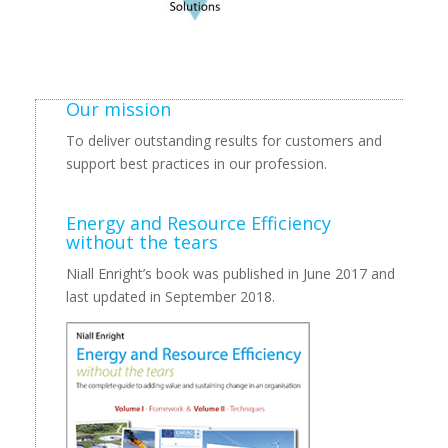
Our mission
To deliver outstanding results for customers and
support best practices in our profession.
Energy and Resource Efficiency
without the tears
Niall Enright’s book was published in June 2017 and
last updated in September 2018.