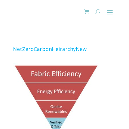
NetZeroCarbonHeirarchyNew