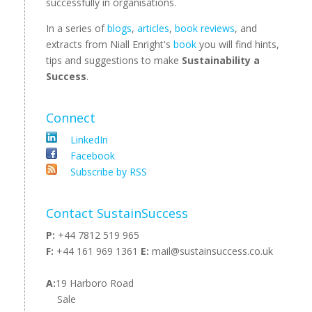
successfully in organisations.
In a series of
blogs
,
articles
,
book reviews
, and
extracts from Niall Enright's
book
you will find hints,
tips and suggestions to make
Sustainability a
Success
.
Connect
LinkedIn
Facebook
Subscribe by RSS
Contact SustainSuccess
P:
+44 7812 519 965
F:
+44 161 969 1361
E:
mail@sustainsuccess.co.uk
A:
19 Harboro Road
Sale