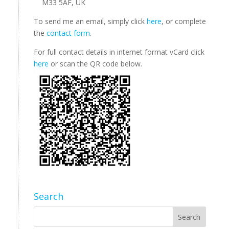
M33 5AF, UK
To send me an email, simply click
here
, or complete
the
contact form
.
For full contact details in internet format vCard click
here
or scan the QR code below.
Search