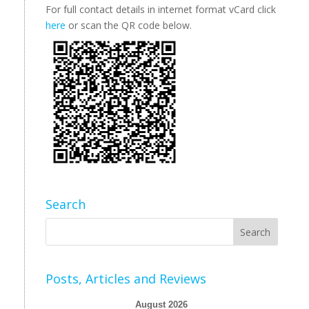
For full contact details in internet format vCard click
here
or scan the QR code below.
Search
Posts, Articles and Reviews
August 2026