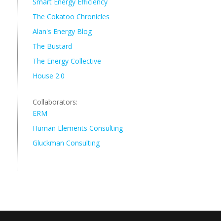
Smart Energy Efficiency
The Cokatoo Chronicles
Alan's Energy Blog
The Bustard
The Energy Collective
House 2.0
Collaborators:
ERM
Human Elements Consulting
Gluckman Consulting