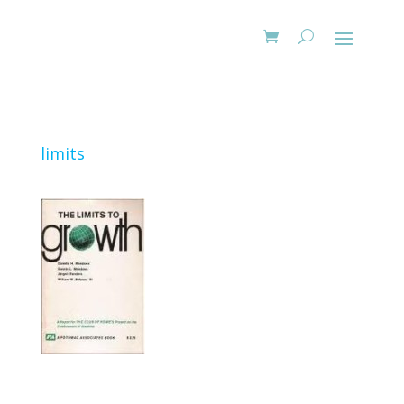
limits