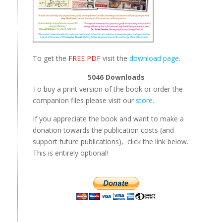
To get the
FREE PDF
visit the
download page.
5046
Downloads
To buy a print version of the book or order the
companion files please visit our
store
.
If you appreciate the book and want to make a
donation towards the publication costs (and
support future publications), click the link below.
This is entirely optional!