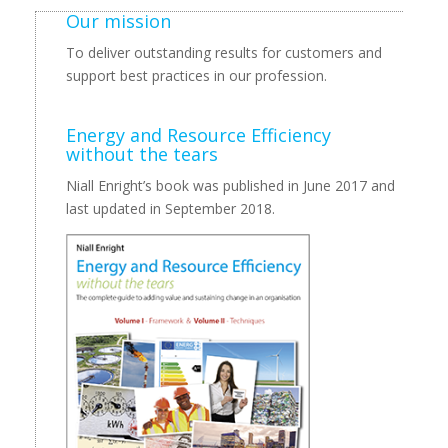
Our mission
To deliver outstanding results for customers and
support best practices in our profession.
Energy and Resource Efficiency
without the tears
Niall Enright’s book was published in June 2017 and
last updated in September 2018.