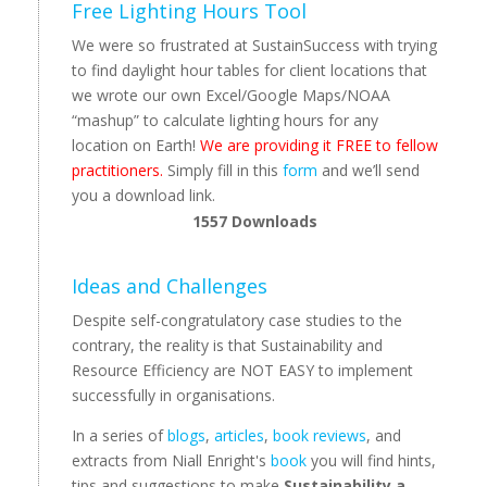
Free Lighting Hours Tool
We were so frustrated at SustainSuccess with trying
to find daylight hour tables for client locations that
we wrote our own Excel/Google Maps/NOAA
“mashup” to calculate lighting hours for any
location on Earth!
We are providing it FREE to fellow
practitioners.
Simply fill in this
form
and we’ll send
you a download link.
1557
Downloads
Ideas and Challenges
Despite self-congratulatory case studies to the
contrary, the reality is that Sustainability and
Resource Efficiency are NOT EASY to implement
successfully in organisations.
In a series of
blogs
,
articles
,
book reviews
, and
extracts from Niall Enright's
book
you will find hints,
tips and suggestions to make
Sustainability a