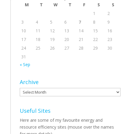
M
T
W
T
F
S
S
1
2
3
4
5
6
7
8
9
10
11
12
13
14
15
16
17
18
19
20
21
22
23
24
25
26
27
28
29
30
31
« Sep
Archive
Archive
Useful Sites
Here are some of my favourite energy and
resource efficiency sites (mouse over the names
for more details).