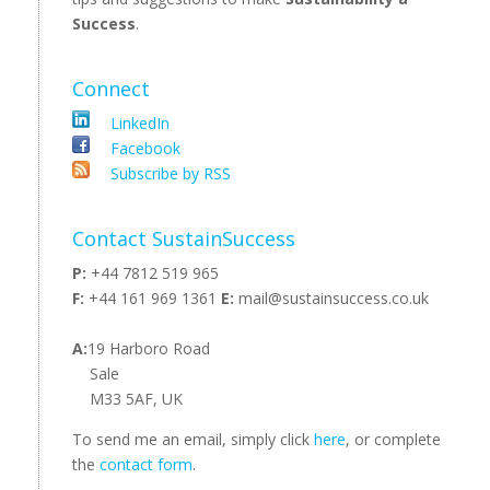
Success
.
Connect
LinkedIn
Facebook
Subscribe by RSS
Contact SustainSuccess
P:
+44 7812 519 965
F:
+44 161 969 1361
E:
mail@sustainsuccess.co.uk
A:
19 Harboro Road
Sale
M33 5AF, UK
To send me an email, simply click
here
, or complete
the
contact form
.