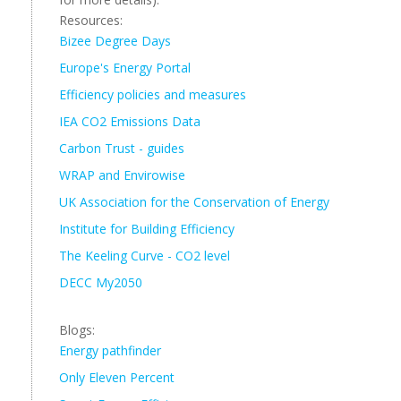
Resources:
Bizee Degree Days
Europe's Energy Portal
Efficiency policies and measures
IEA CO2 Emissions Data
Carbon Trust - guides
WRAP and Envirowise
UK Association for the Conservation of Energy
Institute for Building Efficiency
The Keeling Curve - CO2 level
DECC My2050
Blogs:
Energy pathfinder
Only Eleven Percent