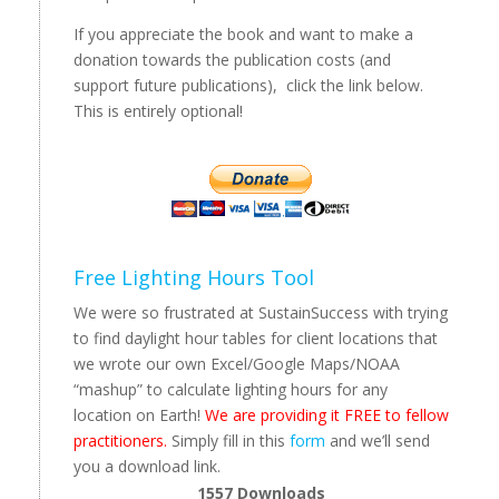
If you appreciate the book and want to make a
donation towards the publication costs (and
support future publications), click the link below.
This is entirely optional!
Free Lighting Hours Tool
We were so frustrated at SustainSuccess with trying
to find daylight hour tables for client locations that
we wrote our own Excel/Google Maps/NOAA
“mashup” to calculate lighting hours for any
location on Earth!
We are providing it FREE to fellow
practitioners.
Simply fill in this
form
and we’ll send
you a download link.
1557
Downloads