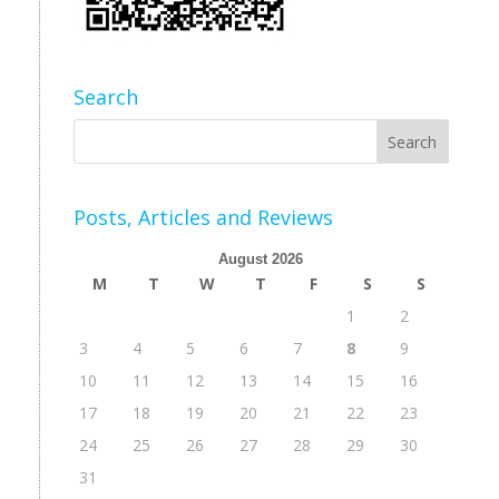
Search
Posts, Articles and Reviews
August 2026
M
T
W
T
F
S
S
1
2
3
4
5
6
7
8
9
10
11
12
13
14
15
16
17
18
19
20
21
22
23
24
25
26
27
28
29
30
31