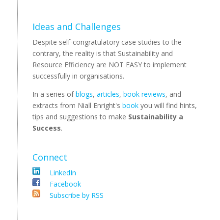
Ideas and Challenges
Despite self-congratulatory case studies to the
contrary, the reality is that Sustainability and
Resource Efficiency are NOT EASY to implement
successfully in organisations.
In a series of
blogs
,
articles
,
book reviews
, and
extracts from Niall Enright's
book
you will find hints,
tips and suggestions to make
Sustainability a
Success
.
Connect
LinkedIn
Facebook
Subscribe by RSS