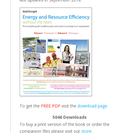
To get the
FREE PDF
visit the
download page.
5046
Downloads
To buy a print version of the book or order the
companion files please visit our
store
.