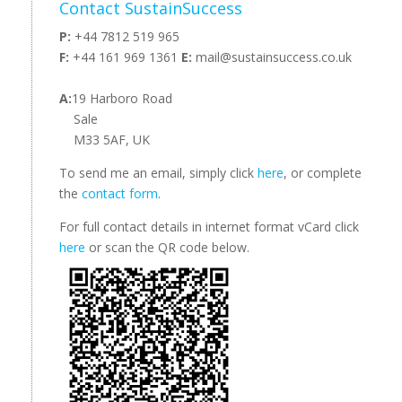
Contact SustainSuccess
P:
+44 7812 519 965
F:
+44 161 969 1361
E:
mail@sustainsuccess.co.uk
A:
19 Harboro Road
Sale
M33 5AF, UK
To send me an email, simply click
here
, or complete
the
contact form
.
For full contact details in internet format vCard click
here
or scan the QR code below.