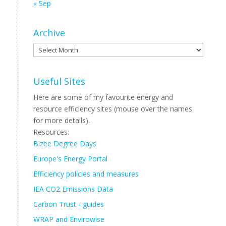
« Sep
Archive
Archive
Useful Sites
Here are some of my favourite energy and
resource efficiency sites (mouse over the names
for more details).
Resources:
Bizee Degree Days
Europe's Energy Portal
Efficiency policies and measures
IEA CO2 Emissions Data
Carbon Trust - guides
WRAP and Envirowise