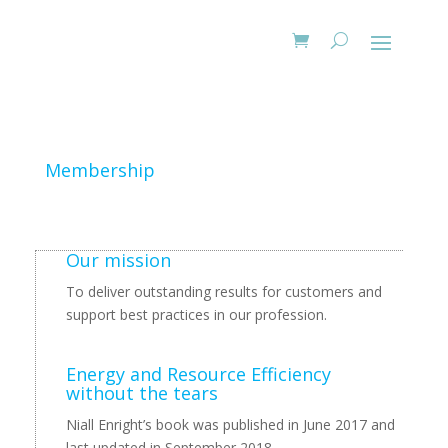
Membership
Our mission
To deliver outstanding results for customers and
support best practices in our profession.
Energy and Resource Efficiency
without the tears
Niall Enright’s book was published in June 2017 and
last updated in September 2018.