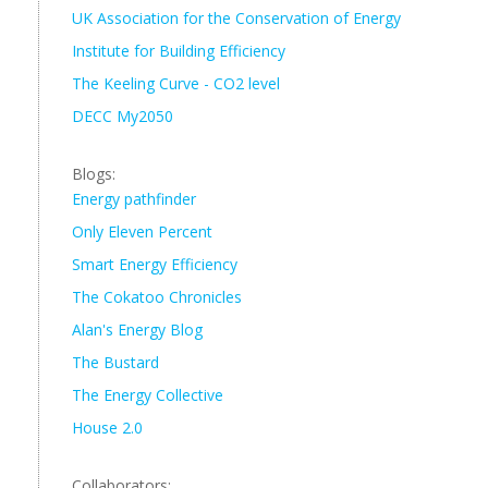
UK Association for the Conservation of Energy
Institute for Building Efficiency
The Keeling Curve - CO2 level
DECC My2050
Blogs:
Energy pathfinder
Only Eleven Percent
Smart Energy Efficiency
The Cokatoo Chronicles
Alan's Energy Blog
The Bustard
The Energy Collective
House 2.0
Collaborators: