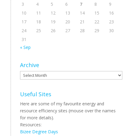
3
4
5
6
7
8
9
10
11
12
13
14
15
16
17
18
19
20
21
22
23
24
25
26
27
28
29
30
31
« Sep
Archive
Archive
Useful Sites
Here are some of my favourite energy and
resource efficiency sites (mouse over the names
for more details).
Resources:
Bizee Degree Days