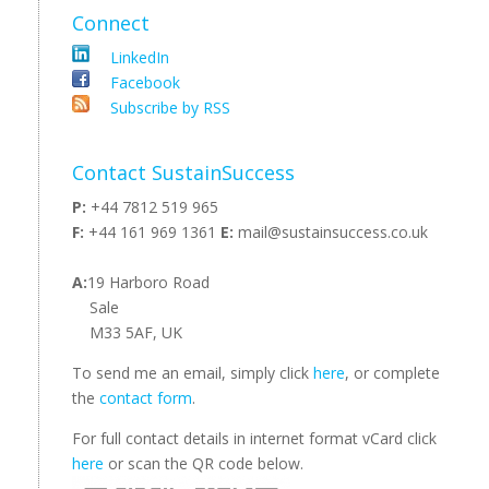
Connect
LinkedIn
Facebook
Subscribe by RSS
Contact SustainSuccess
P:
+44 7812 519 965
F:
+44 161 969 1361
E:
mail@sustainsuccess.co.uk
A:
19 Harboro Road
Sale
M33 5AF, UK
To send me an email, simply click
here
, or complete
the
contact form
.
For full contact details in internet format vCard click
here
or scan the QR code below.