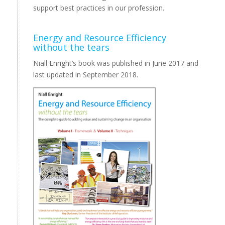
support best practices in our profession.
Energy and Resource Efficiency
without the tears
Niall Enright’s book was published in June 2017 and
last updated in September 2018.