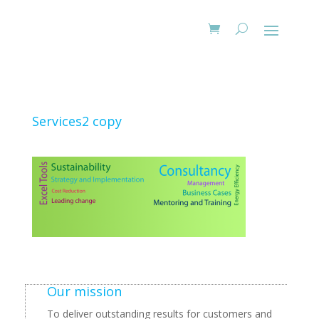
Services2 copy
Our mission
To deliver outstanding results for customers and