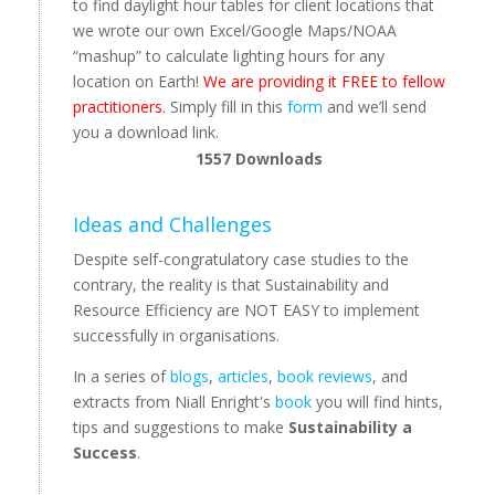
to find daylight hour tables for client locations that
we wrote our own Excel/Google Maps/NOAA
“mashup” to calculate lighting hours for any
location on Earth!
We are providing it FREE to fellow
practitioners.
Simply fill in this
form
and we’ll send
you a download link.
1557
Downloads
Ideas and Challenges
Despite self-congratulatory case studies to the
contrary, the reality is that Sustainability and
Resource Efficiency are NOT EASY to implement
successfully in organisations.
In a series of
blogs
,
articles
,
book reviews
, and
extracts from Niall Enright's
book
you will find hints,
tips and suggestions to make
Sustainability a
Success
.