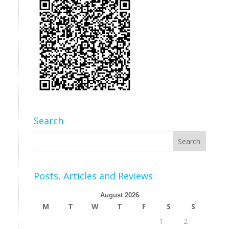
Search
Posts, Articles and Reviews
August 2026
M
T
W
T
F
S
S
1
2