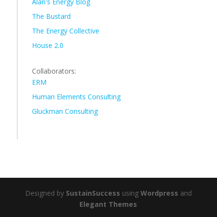
Alan's Energy Blog
The Bustard
The Energy Collective
House 2.0
Collaborators:
ERM
Human Elements Consulting
Gluckman Consulting
Designed by
SustainSuccess
using
Wordpress
and
Elegant Themes