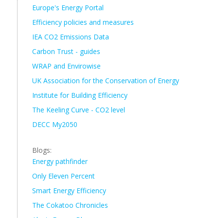
Europe's Energy Portal
Efficiency policies and measures
IEA CO2 Emissions Data
Carbon Trust - guides
WRAP and Envirowise
UK Association for the Conservation of Energy
Institute for Building Efficiency
The Keeling Curve - CO2 level
DECC My2050
Blogs:
Energy pathfinder
Only Eleven Percent
Smart Energy Efficiency
The Cokatoo Chronicles