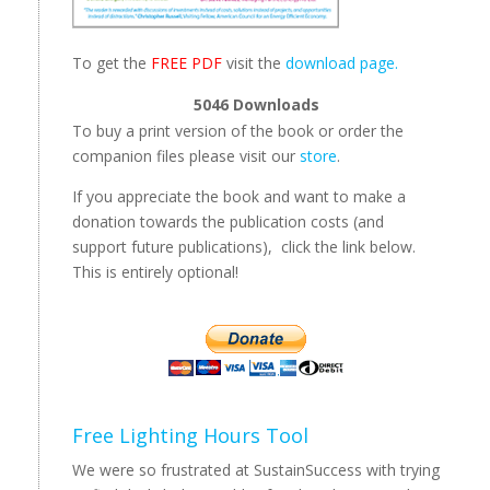
To get the
FREE PDF
visit the
download page.
5046
Downloads
To buy a print version of the book or order the
companion files please visit our
store
.
If you appreciate the book and want to make a
donation towards the publication costs (and
support future publications), click the link below.
This is entirely optional!
Free Lighting Hours Tool
We were so frustrated at SustainSuccess with trying