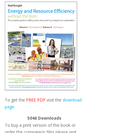
To get the
FREE PDF
visit the
download
page.
5046
Downloads
To buy a print version of the book or
order the companion files please visit