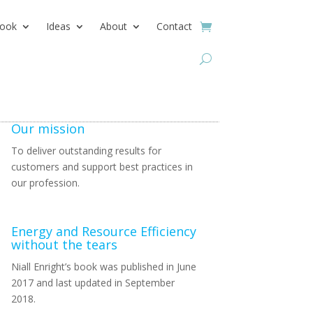
ook
Ideas
About
Contact
Our mission
To deliver outstanding results for
customers and support best practices in
our profession.
Energy and Resource Efficiency
without the tears
Niall Enright’s book was published in June
2017 and last updated in September
2018.