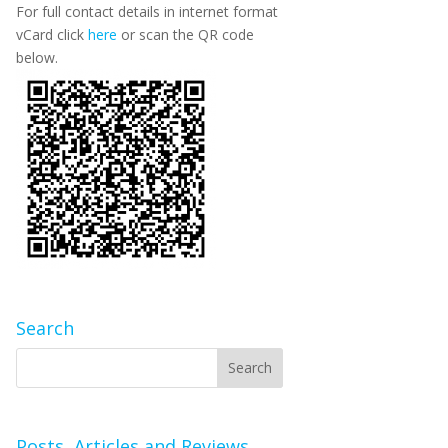
For full contact details in internet format
vCard click
here
or scan the QR code
below.
Search
Posts, Articles and Reviews