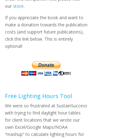
our
store
.
If you appreciate the book and want to
make a donation towards the publication
costs (and support future publications),
click the link below. This is entirely
optional!
Free Lighting Hours Tool
We were so frustrated at SustainSuccess
with trying to find daylight hour tables
for client locations that we wrote our
own Excel/Google Maps/NOAA
“mashup” to calculate lighting hours for