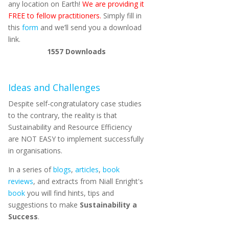
any location on Earth!
We are providing it
FREE to fellow practitioners.
Simply fill in
this
form
and we’ll send you a download
link.
1557
Downloads
Ideas and Challenges
Despite self-congratulatory case studies
to the contrary, the reality is that
Sustainability and Resource Efficiency
are NOT EASY to implement successfully
in organisations.
In a series of
blogs
,
articles
,
book
reviews
, and extracts from Niall Enright's
book
you will find hints, tips and
suggestions to make
Sustainability a
Success
.