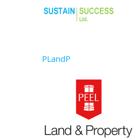
PLandP