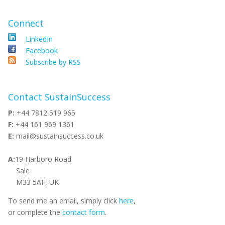
Connect
LinkedIn
Facebook
Subscribe by RSS
Contact SustainSuccess
P:
+44 7812 519 965
F:
+44 161 969 1361
E:
mail@sustainsuccess.co.uk
A:
19 Harboro Road
Sale
M33 5AF, UK
To send me an email, simply click
here
,
or complete the
contact form
.