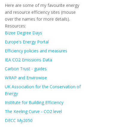
Here are some of my favourite energy
and resource efficiency sites (mouse
over the names for more details).
Resources:
Bizee Degree Days
Europe's Energy Portal
Efficiency policies and measures
IEA CO2 Emissions Data
Carbon Trust - guides
WRAP and Envirowise
UK Association for the Conservation of
Energy
Institute for Building Efficiency
The Keeling Curve - CO2 level
DECC My2050