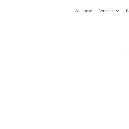
Welcome
Services
B