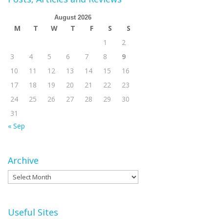
August 2026
M
T
W
T
F
S
S
1
2
3
4
5
6
7
8
9
10
11
12
13
14
15
16
17
18
19
20
21
22
23
24
25
26
27
28
29
30
31
« Sep
Archive
Archive
Useful Sites