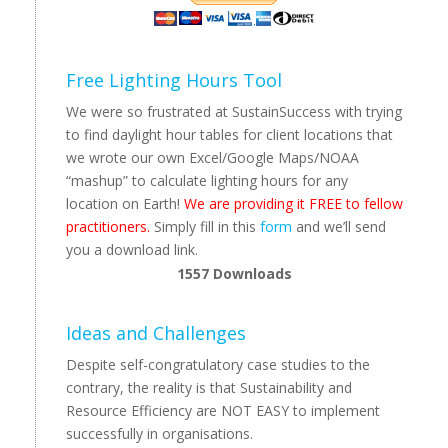
Free Lighting Hours Tool
We were so frustrated at SustainSuccess with trying
to find daylight hour tables for client locations that
we wrote our own Excel/Google Maps/NOAA
“mashup” to calculate lighting hours for any
location on Earth!
We are providing it FREE to fellow
practitioners.
Simply fill in this
form
and we’ll send
you a download link.
1557
Downloads
Ideas and Challenges
Despite self-congratulatory case studies to the
contrary, the reality is that Sustainability and
Resource Efficiency are NOT EASY to implement
successfully in organisations.