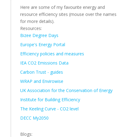
Here are some of my favourite energy and
resource efficiency sites (mouse over the names
for more details).
Resources:
Bizee Degree Days
Europe's Energy Portal
Efficiency policies and measures
IEA CO2 Emissions Data
Carbon Trust - guides
WRAP and Envirowise
UK Association for the Conservation of Energy
Institute for Building Efficiency
The Keeling Curve - CO2 level
DECC My2050
Blogs: