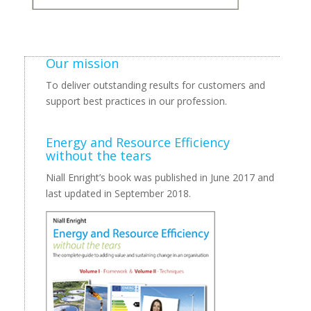
Our mission
To deliver outstanding results for customers and
support best practices in our profession.
Energy and Resource Efficiency
without the tears
Niall Enright’s book was published in June 2017 and
last updated in September 2018.