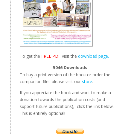
To get the
FREE PDF
visit the
download page.
5046
Downloads
To buy a print version of the book or order the
companion files please visit our
store
.
If you appreciate the book and want to make a
donation towards the publication costs (and
support future publications), click the link below.
This is entirely optional!