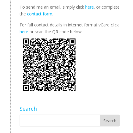
To send me an email, simply click
here
, or complete
the
contact form
.
For full contact details in internet format vCard click
here
or scan the QR code below.
Search