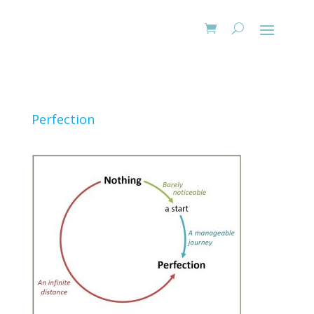
Perfection