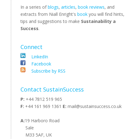
In a series of
blogs
,
articles
,
book reviews
, and
extracts from Niall Enright's
book
you will find hints,
tips and suggestions to make
Sustainability a
Success
.
Connect
LinkedIn
Facebook
Subscribe by RSS
Contact SustainSuccess
P:
+44 7812 519 965
F:
+44 161 969 1361
E:
mail@sustainsuccess.co.uk
A:
19 Harboro Road
Sale
M33 5AF, UK