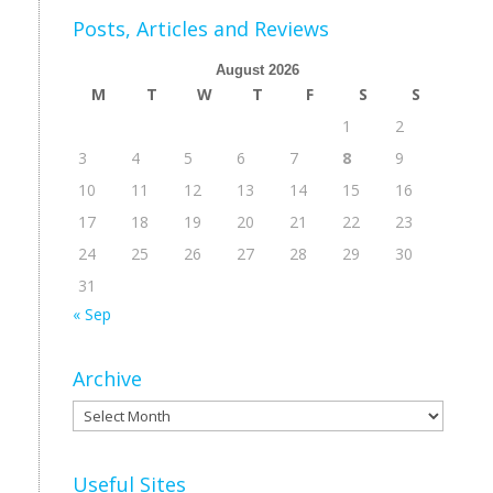
Posts, Articles and Reviews
August 2026
M
T
W
T
F
S
S
1
2
3
4
5
6
7
8
9
10
11
12
13
14
15
16
17
18
19
20
21
22
23
24
25
26
27
28
29
30
31
« Sep
Archive
Archive
Useful Sites