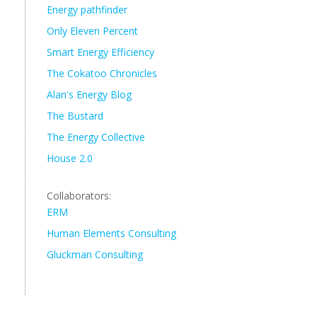
Energy pathfinder
Only Eleven Percent
Smart Energy Efficiency
The Cokatoo Chronicles
Alan's Energy Blog
The Bustard
The Energy Collective
House 2.0
Collaborators:
ERM
Human Elements Consulting
Gluckman Consulting