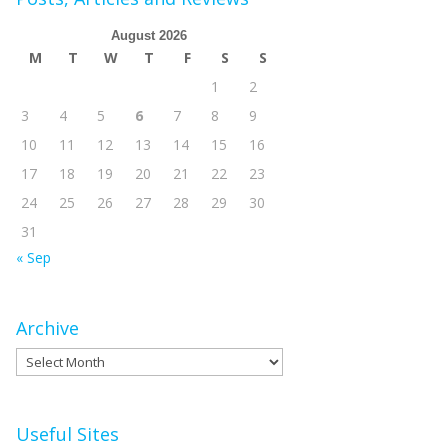
August 2026
M
T
W
T
F
S
S
1
2
3
4
5
6
7
8
9
10
11
12
13
14
15
16
17
18
19
20
21
22
23
24
25
26
27
28
29
30
31
« Sep
Archive
Archive
Useful Sites