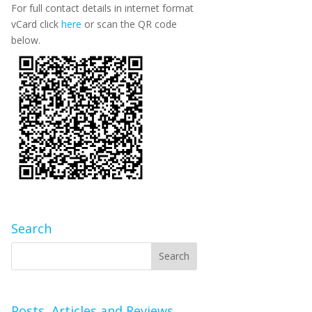
For full contact details in internet format
vCard click
here
or scan the QR code
below.
Search
Posts, Articles and Reviews