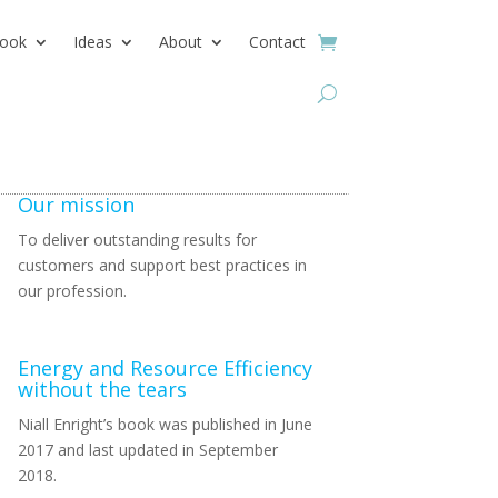
ook
Ideas
About
Contact
Our mission
To deliver outstanding results for
customers and support best practices in
our profession.
Energy and Resource Efficiency
without the tears
Niall Enright’s book was published in June
2017 and last updated in September
2018.