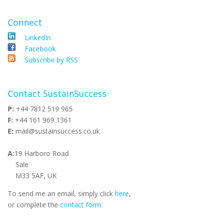
Connect
LinkedIn
Facebook
Subscribe by RSS
Contact SustainSuccess
P:
+44 7812 519 965
F:
+44 161 969 1361
E:
mail@sustainsuccess.co.uk
A:
19 Harboro Road
Sale
M33 5AF, UK
To send me an email, simply click
here
,
or complete the
contact form
.