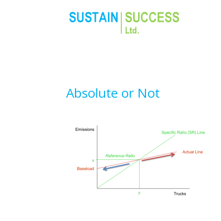
Absolute or Not