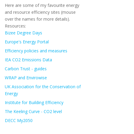
Here are some of my favourite energy
and resource efficiency sites (mouse
over the names for more details).
Resources:
Bizee Degree Days
Europe's Energy Portal
Efficiency policies and measures
IEA CO2 Emissions Data
Carbon Trust - guides
WRAP and Envirowise
UK Association for the Conservation of
Energy
Institute for Building Efficiency
The Keeling Curve - CO2 level
DECC My2050