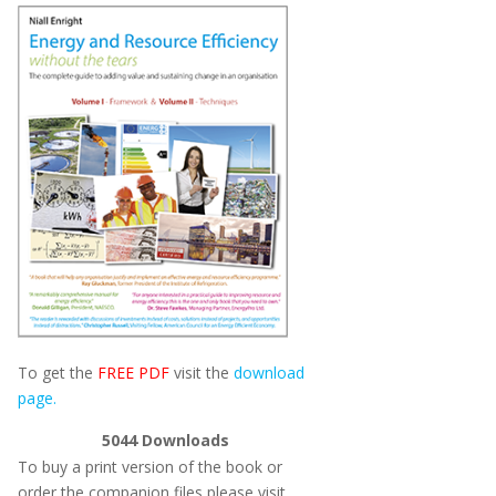
To get the
FREE PDF
visit the
download
page.
5044
Downloads
To buy a print version of the book or
order the companion files please visit