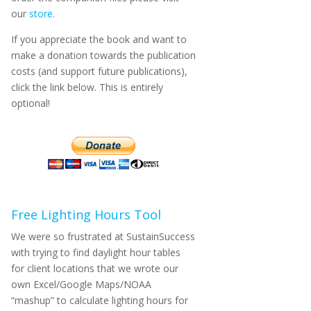
our
store
.
If you appreciate the book and want to
make a donation towards the publication
costs (and support future publications),
click the link below. This is entirely
optional!
Free Lighting Hours Tool
We were so frustrated at SustainSuccess
with trying to find daylight hour tables
for client locations that we wrote our
own Excel/Google Maps/NOAA
“mashup” to calculate lighting hours for