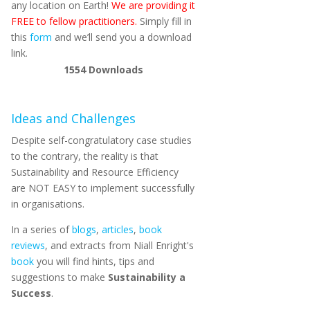
any location on Earth!
We are providing it
FREE to fellow practitioners.
Simply fill in
this
form
and we’ll send you a download
link.
1554
Downloads
Ideas and Challenges
Despite self-congratulatory case studies
to the contrary, the reality is that
Sustainability and Resource Efficiency
are NOT EASY to implement successfully
in organisations.
In a series of
blogs
,
articles
,
book
reviews
, and extracts from Niall Enright's
book
you will find hints, tips and
suggestions to make
Sustainability a
Success
.