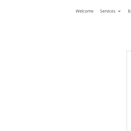
Welcome
Services
B