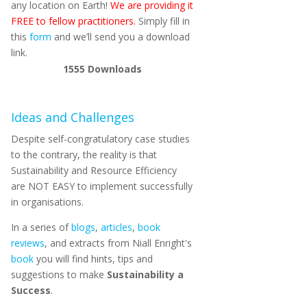
any location on Earth!
We are providing it
FREE to fellow practitioners.
Simply fill in
this
form
and we’ll send you a download
link.
1555
Downloads
Ideas and Challenges
Despite self-congratulatory case studies
to the contrary, the reality is that
Sustainability and Resource Efficiency
are NOT EASY to implement successfully
in organisations.
In a series of
blogs
,
articles
,
book
reviews
, and extracts from Niall Enright's
book
you will find hints, tips and
suggestions to make
Sustainability a
Success
.