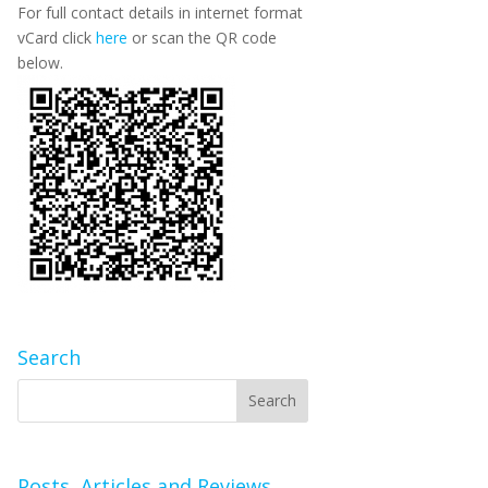
For full contact details in internet format
vCard click
here
or scan the QR code
below.
Search
Posts, Articles and Reviews