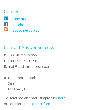
Connect
LinkedIn
Facebook
Subscribe by RSS
Contact SustainSuccess
P:
+44 7812 519 965
F:
+44 161 969 1361
E:
mail@sustainsuccess.co.uk
A:
19 Harboro Road
Sale
M33 5AF, UK
To send me an email, simply click
here
,
or complete the
contact form
.