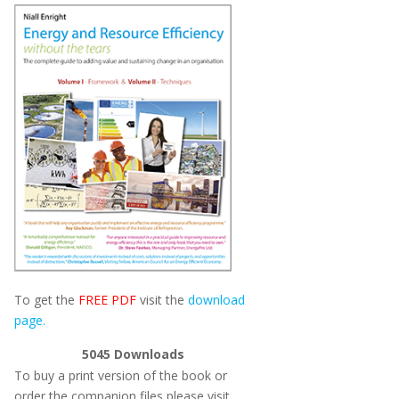
To get the
FREE PDF
visit the
download
page.
5045
Downloads
To buy a print version of the book or
order the companion files please visit