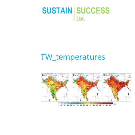
TW_temperatures