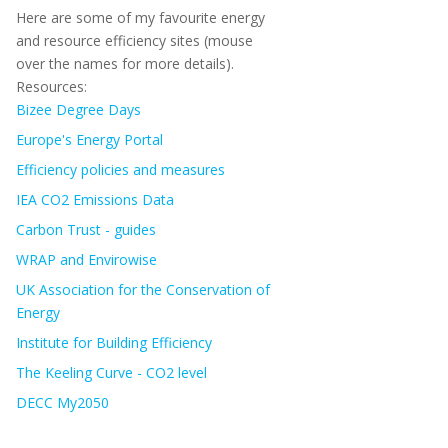
Here are some of my favourite energy
and resource efficiency sites (mouse
over the names for more details).
Resources:
Bizee Degree Days
Europe's Energy Portal
Efficiency policies and measures
IEA CO2 Emissions Data
Carbon Trust - guides
WRAP and Envirowise
UK Association for the Conservation of
Energy
Institute for Building Efficiency
The Keeling Curve - CO2 level
DECC My2050