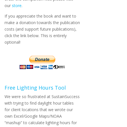
our
store
.
If you appreciate the book and want to
make a donation towards the publication
costs (and support future publications),
click the link below. This is entirely
optional!
Free Lighting Hours Tool
We were so frustrated at SustainSuccess
with trying to find daylight hour tables
for client locations that we wrote our
own Excel/Google Maps/NOAA
“mashup” to calculate lighting hours for