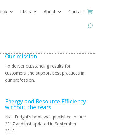
ook
Ideas
About
Contact
Our mission
To deliver outstanding results for
customers and support best practices in
our profession.
Energy and Resource Efficiency
without the tears
Niall Enright’s book was published in June
2017 and last updated in September
2018.