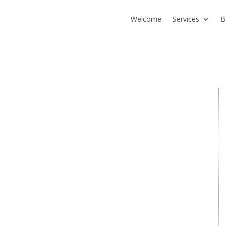
Welcome
Services
B