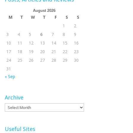
August 2026
M
T
W
T
F
S
S
1
2
3
4
5
6
7
8
9
10
11
12
13
14
15
16
17
18
19
20
21
22
23
24
25
26
27
28
29
30
31
« Sep
Archive
Archive
Useful Sites