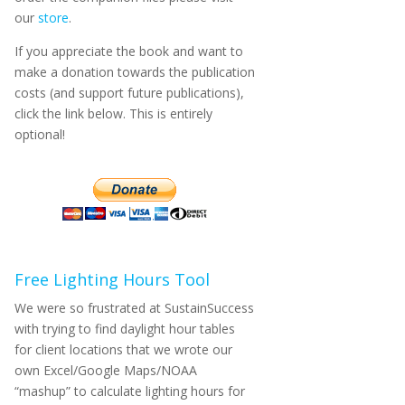
our
store
.
If you appreciate the book and want to
make a donation towards the publication
costs (and support future publications),
click the link below. This is entirely
optional!
Free Lighting Hours Tool
We were so frustrated at SustainSuccess
with trying to find daylight hour tables
for client locations that we wrote our
own Excel/Google Maps/NOAA
“mashup” to calculate lighting hours for