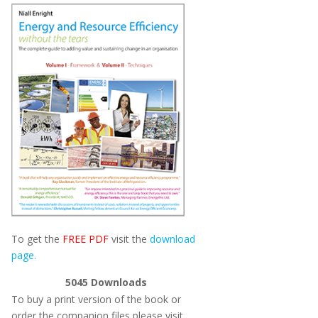
To get the
FREE PDF
visit the
download
page.
5045
Downloads
To buy a print version of the book or
order the companion files please visit