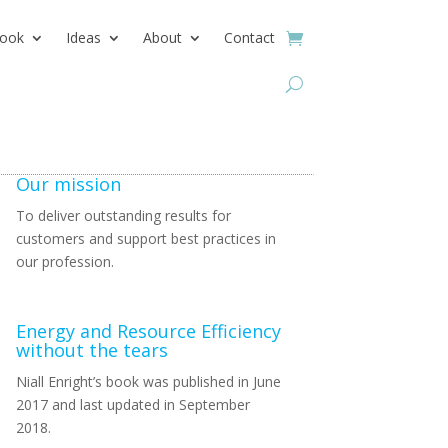
ook
Ideas
About
Contact
Our mission
To deliver outstanding results for
customers and support best practices in
our profession.
Energy and Resource Efficiency
without the tears
Niall Enright’s book was published in June
2017 and last updated in September
2018.