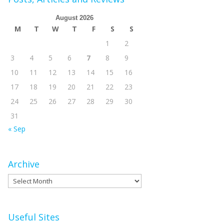
August 2026
M
T
W
T
F
S
S
1
2
3
4
5
6
7
8
9
10
11
12
13
14
15
16
17
18
19
20
21
22
23
24
25
26
27
28
29
30
31
« Sep
Archive
Archive
Useful Sites