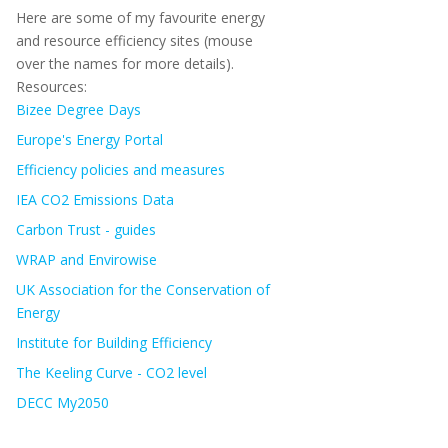
Here are some of my favourite energy
and resource efficiency sites (mouse
over the names for more details).
Resources:
Bizee Degree Days
Europe's Energy Portal
Efficiency policies and measures
IEA CO2 Emissions Data
Carbon Trust - guides
WRAP and Envirowise
UK Association for the Conservation of
Energy
Institute for Building Efficiency
The Keeling Curve - CO2 level
DECC My2050