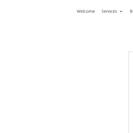
Welcome
Services
B