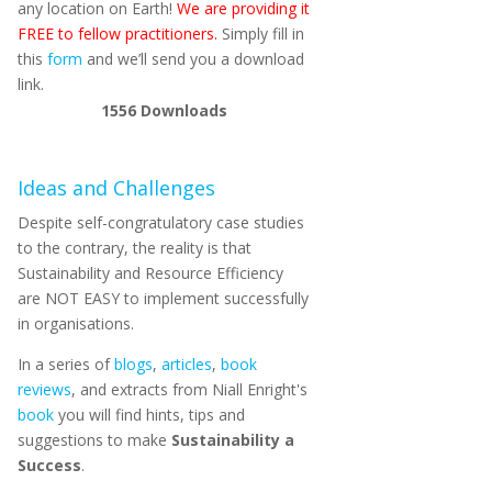
any location on Earth!
We are providing it
FREE to fellow practitioners.
Simply fill in
this
form
and we’ll send you a download
link.
1556
Downloads
Ideas and Challenges
Despite self-congratulatory case studies
to the contrary, the reality is that
Sustainability and Resource Efficiency
are NOT EASY to implement successfully
in organisations.
In a series of
blogs
,
articles
,
book
reviews
, and extracts from Niall Enright's
book
you will find hints, tips and
suggestions to make
Sustainability a
Success
.