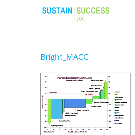
Bright_MACC