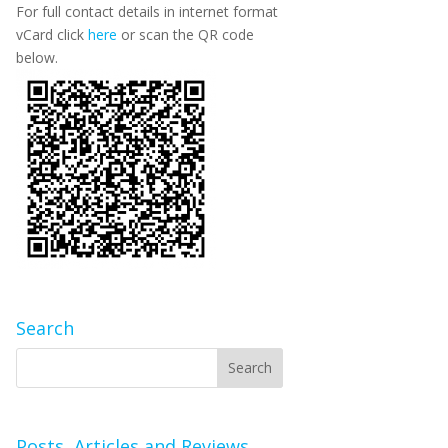
For full contact details in internet format
vCard click
here
or scan the QR code
below.
Search
Posts, Articles and Reviews