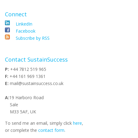
Connect
LinkedIn
Facebook
Subscribe by RSS
Contact SustainSuccess
P:
+44 7812 519 965
F:
+44 161 969 1361
E:
mail@sustainsuccess.co.uk
A:
19 Harboro Road
Sale
M33 5AF, UK
To send me an email, simply click
here
,
or complete the
contact form
.