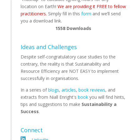
location on Earth!
We are providing it FREE to fellow
practitioners.
Simply fill in this
form
and we’ll send
you a download link.
1558
Downloads
Ideas and Challenges
Despite self-congratulatory case studies to the
contrary, the reality is that Sustainability and
Resource Efficiency are NOT EASY to implement
successfully in organisations.
In a series of
blogs
,
articles
,
book reviews
, and
extracts from Niall Enright's
book
you will find hints,
tips and suggestions to make
Sustainability a
Success
.
Connect
LinkedIn