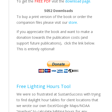
To get the
FREE PDF
visit the
download page.
5052
Downloads
To buy a print version of the book or order the
companion files please visit our
store
.
If you appreciate the book and want to make a
donation towards the publication costs (and
support future publications), click the link below.
This is entirely optional!
Free Lighting Hours Tool
We were so frustrated at SustainSuccess with trying
to find daylight hour tables for client locations that
we wrote our own Excel/Google Maps/NOAA
“mashup” to calculate lighting hours for any