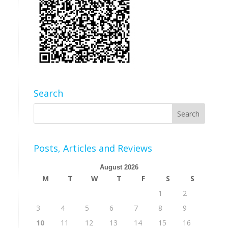
Search
Posts, Articles and Reviews
August 2026
M
T
W
T
F
S
S
1
2
3
4
5
6
7
8
9
10
11
12
13
14
15
16