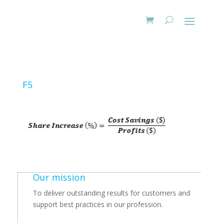
F5
Our mission
To deliver outstanding results for customers and
support best practices in our profession.