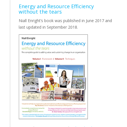
Energy and Resource Efficiency
without the tears
Niall Enright’s book was published in June 2017 and
last updated in September 2018.