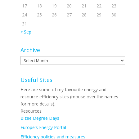
17
18
19
20
21
22
23
24
25
26
27
28
29
30
31
« Sep
Archive
Archive
Useful Sites
Here are some of my favourite energy and
resource efficiency sites (mouse over the names
for more details).
Resources:
Bizee Degree Days
Europe's Energy Portal
Efficiency policies and measures