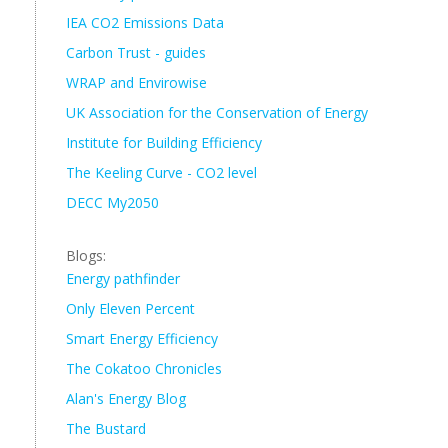
IEA CO2 Emissions Data
Carbon Trust - guides
WRAP and Envirowise
UK Association for the Conservation of Energy
Institute for Building Efficiency
The Keeling Curve - CO2 level
DECC My2050
Blogs:
Energy pathfinder
Only Eleven Percent
Smart Energy Efficiency
The Cokatoo Chronicles
Alan's Energy Blog
The Bustard