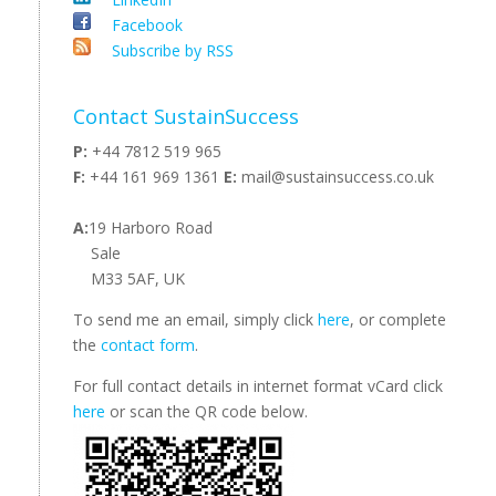
Facebook
Subscribe by RSS
Contact SustainSuccess
P:
+44 7812 519 965
F:
+44 161 969 1361
E:
mail@sustainsuccess.co.uk
A:
19 Harboro Road
Sale
M33 5AF, UK
To send me an email, simply click
here
, or complete
the
contact form
.
For full contact details in internet format vCard click
here
or scan the QR code below.