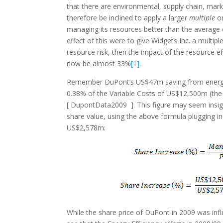
that there are environmental, supply chain, mar
therefore be inclined to apply a larger
multiple
o
managing its resources better than the average
effect of this were to give Widgets Inc. a multip
resource risk, then the impact of the resource 
now be almost 33%
[1]
.
Remember DuPont’s US$47m saving from energy e
0.38% of the Variable Costs of US$12,500m (the 
[ DupontData2009 ]. This figure may seem insign
share value, using the above formula plugging in 
US$2,578m:
While the share price of DuPont in 2009 was in