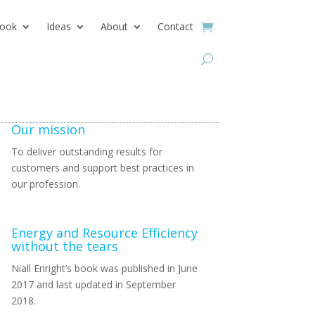
ook
Ideas
About
Contact
Our mission
To deliver outstanding results for
customers and support best practices in
our profession.
Energy and Resource Efficiency
without the tears
Niall Enright’s book was published in June
2017 and last updated in September
2018.