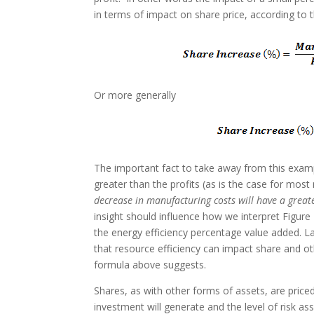
in terms of impact on share price, according to 
Or more generally
The important fact to take away from this examp
greater than the profits (as is the case for mo
decrease in manufacturing costs will have a greate
insight should influence how we interpret Figure
the energy efficiency percentage value added. Lat
that resource efficiency can impact share and ot
formula above suggests.
Shares, as with other forms of assets, are priced
investment will generate and the level of risk as