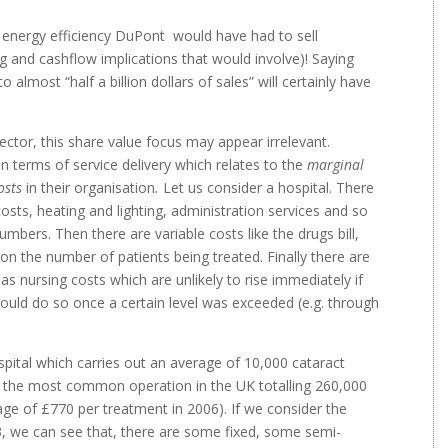
energy efficiency DuPont would have had to sell
 and cashflow implications that would involve)! Saying
 almost “half a billion dollars of sales” will certainly have
sector, this share value focus may appear irrelevant.
in terms of service delivery which relates to the
marginal
osts
in their organisation
.
Let us consider a hospital. There
osts, heating and lighting, administration services and so
umbers. Then there are variable costs like the drugs bill,
 on the number of patients being treated. Finally there are
s nursing costs which are unlikely to rise immediately if
would do so once a certain level was exceeded (e.g. through
hospital which carries out an average of 10,000 cataract
 is the most common operation in the UK totalling 260,000
ge of £770 per treatment in 2006). If we consider the
33, we can see that, there are some fixed, some semi-