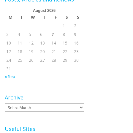
August 2026
M
T
W
T
F
S
S
1
2
3
4
5
6
7
8
9
10
11
12
13
14
15
16
17
18
19
20
21
22
23
24
25
26
27
28
29
30
31
« Sep
Archive
Archive
Useful Sites