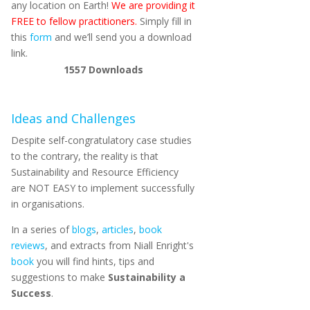
any location on Earth!
We are providing it
FREE to fellow practitioners.
Simply fill in
this
form
and we’ll send you a download
link.
1557
Downloads
Ideas and Challenges
Despite self-congratulatory case studies
to the contrary, the reality is that
Sustainability and Resource Efficiency
are NOT EASY to implement successfully
in organisations.
In a series of
blogs
,
articles
,
book
reviews
, and extracts from Niall Enright's
book
you will find hints, tips and
suggestions to make
Sustainability a
Success
.