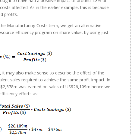
9 ought to have had a positive impact of around 1.8% or
osts affected. As in the earlier example, this is because
d profits.
the Manufacturing Costs term, we get an alternative
source efficiency program on share value, by using just
s, it may also make sense to describe the effect of the
alent sales required to achieve the same profit impact. In
 US$2,578m was earned on sales of US$26,109m hence we
fficiency efforts as: