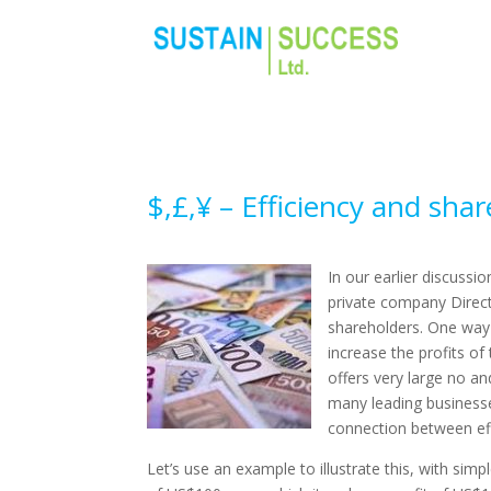
$,£,¥ – Efficiency and shar
In our earlier discussi
private company Direct
shareholders. One way 
increase the profits of
offers very large no an
many leading businesses
connection between eff
Let’s use an example to illustrate this, with s