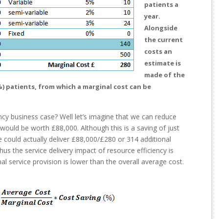
patients a
year.
Alongside
the current
costs an
estimate is
made of the
%) patients, from which a marginal cost can be
ncy business case? Well let’s imagine that we can reduce
t would be worth £88,000. Although this is a saving of just
e could actually deliver £88,000/£280 or 314 additional
us the service delivery impact of resource efficiency is
al service provision is lower than the overall average cost.