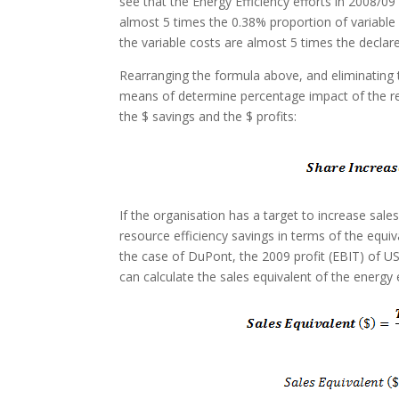
see that the Energy Efficiency efforts in 2008/0
almost 5 times the 0.38% proportion of variable c
the variable costs are almost 5 times the declare
Rearranging the formula above, and eliminating 
means of determine percentage impact of the re
the $ savings and the $ profits:
If the organisation has a target to increase sale
resource efficiency savings in terms of the equiv
the case of DuPont, the 2009 profit (EBIT) of
can calculate the sales equivalent of the energy e