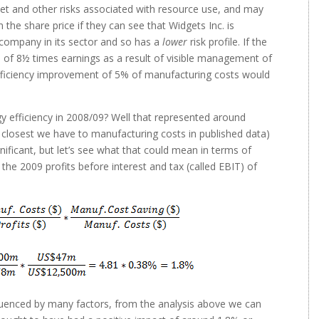
ket and other risks associated with resource use, and may
n the share price if they can see that Widgets Inc. is
 company in its sector and so has a
lower
risk profile. If the
le of 8½ times earnings as a result of visible management of
efficiency improvement of 5% of manufacturing costs would
fficiency in 2008/09? Well that represented around
closest we have to manufacturing costs in published data)
ificant, but let’s see what that could mean in terms of
the 2009 profits before interest and tax (called EBIT) of
fluenced by many factors, from the analysis above we can