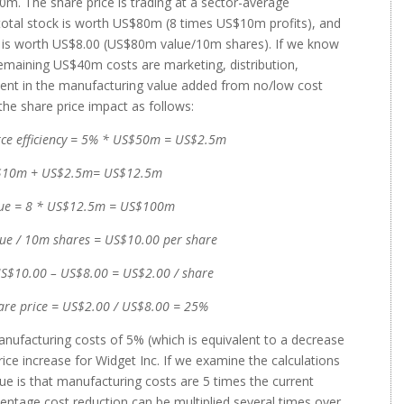
m. The share price is trading at a sector-average
 total stock is worth US$80m (8 times US$10m profits), and
e is worth US$8.00 (US$80m value/10m shares). If we know
emaining US$40m costs are marketing, distribution,
ment in the manufacturing value added from no/low cost
the share price impact as follows:
urce efficiency = 5% * US$50m = US$2.5m
US$10m + US$2.5m= US$12.5m
alue = 8 * US$12.5m = US$100m
ue / 10m shares = US$10.00 per share
 US$10.00 – US$8.00 = US$2.00 / share
hare price = US$2.00 / US$8.00 = 25%
manufacturing costs of 5% (which is equivalent to a decrease
rice increase for Widget Inc. If we examine the calculations
lue is that manufacturing costs are 5 times the current
centage cost reduction can be multiplied several times over