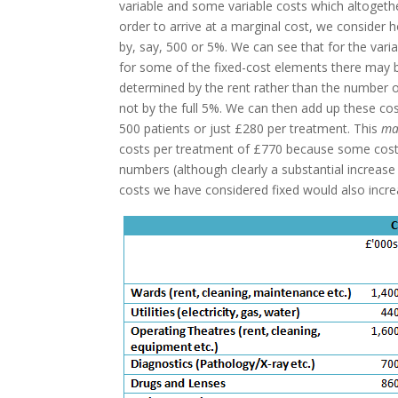
variable and some variable costs which altogeth
order to arrive at a marginal cost, we consider h
by, say, 500 or 5%. We can see that for the variab
for some of the fixed-cost elements there may be
determined by the rent rather than the number of
not by the full 5%. We can then add up these cost
500 patients or just £280 per treatment. This
ma
costs per treatment of £770 because some cost 
numbers (although clearly a substantial increa
costs we have considered fixed would also incre