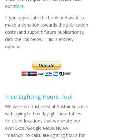
our
store
.
If you appreciate the book and want to
make a donation towards the publication
costs (and support future publications),
click the link below. This is entirely
optional!
Free Lighting Hours Tool
We were so frustrated at SustainSuccess
with trying to find daylight hour tables
for client locations that we wrote our
own Excel/Google Maps/NOAA
“mashup” to calculate lighting hours for