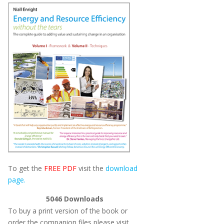
To get the
FREE PDF
visit the
download
page.
5046
Downloads
To buy a print version of the book or
order the companion files please visit