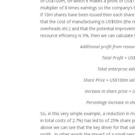
of US$100m, on which it makes a profit of US$10
multiplier of 8 times earnings so the company’s
if 10m shares have been issued then each shar
that the cost of manufacturing is US$50m (the r
overheads etc.) and that the potential improve
resource efficiency is 5%, then we can calculate 
Additional profit from reso
Total Profit = 
Total enterprise v
Share Price = US$100m val
Increase in share price =
Percentage Increase in s
So, in this very simple example, a reduction in 
in total costs of 2.7%) has led to of 25% share p
above we can see that the key driver for that va
profit. In other words the impact of a small per