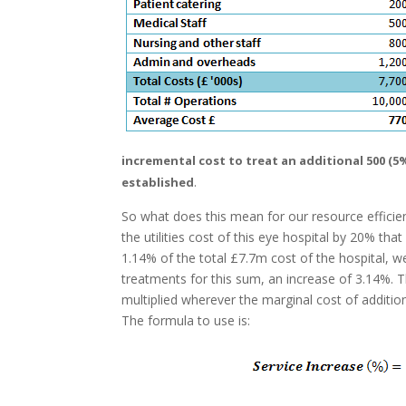
incremental cost to treat an additional 500 (5
.
established
So what does this mean for our resource efficie
the utilities cost of this eye hospital by 20% tha
1.14% of the total £7.7m cost of the hospital, w
treatments for this sum, an increase of 3.14%. Th
multiplied wherever the marginal cost of addition
The formula to use is: