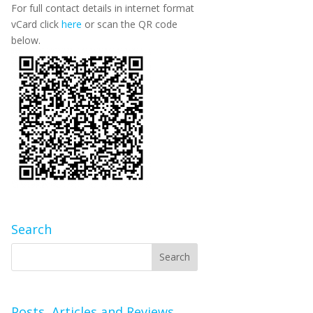
For full contact details in internet format
vCard click
here
or scan the QR code
below.
Search
Posts, Articles and Reviews