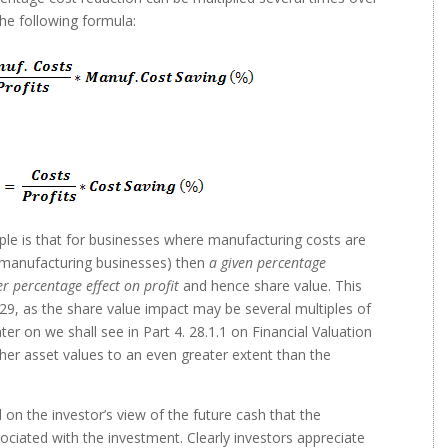
the following formula:
le is that for businesses where manufacturing costs are
st manufacturing businesses) then
a given percentage
r percentage effect on profit
and hence share value. This
 29, as the share value impact may be several multiples of
er on we shall see in Part 4. 28.1.1 on Financial Valuation
her asset values to an even greater extent than the
 on the investor’s view of the future cash that the
sociated with the investment. Clearly investors appreciate