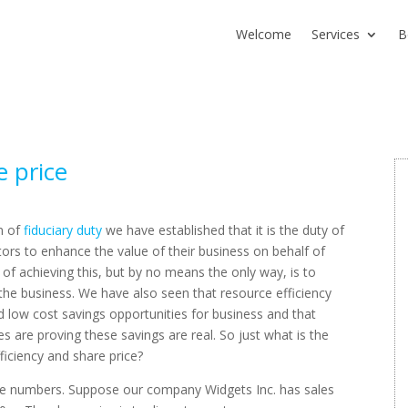
Welcome
Services
B
e price
on of
fiduciary duty
we have established that it is the duty of
ors to enhance the value of their business on behalf of
of achieving this, but by no means the only way, is to
 the business. We have also seen that resource efficiency
d low cost savings opportunities for business and that
 are proving these savings are real. So just what is the
iciency and share price?
imple numbers. Suppose our company Widgets Inc. has sales