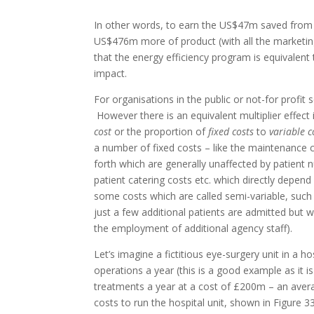
In other words, to earn the US$47m saved from 
US$476m more of product (with all the marketing
that the energy efficiency program is equivalent to
impact.
For organisations in the public or not-for profit 
However there is an equivalent multiplier effect 
cost
or the proportion of
fixed costs
to
variable c
a number of fixed costs – like the maintenance c
forth which are generally unaffected by patient n
patient catering costs etc. which directly depend
some costs which are called semi-variable, such a
just a few additional patients are admitted but 
the employment of additional agency staff).
Let’s imagine a fictitious eye-surgery unit in a 
operations a year (this is a good example as it
treatments a year at a cost of £200m – an avera
costs to run the hospital unit, shown in Figure 