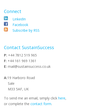
Connect
LinkedIn
Facebook
Subscribe by RSS
Contact SustainSuccess
P:
+44 7812 519 965
F:
+44 161 969 1361
E:
mail@sustainsuccess.co.uk
A:
19 Harboro Road
Sale
M33 5AF, UK
To send me an email, simply click
here
,
or complete the
contact form
.