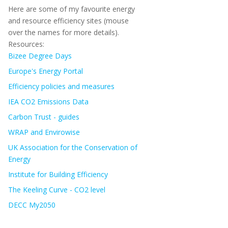
Here are some of my favourite energy
and resource efficiency sites (mouse
over the names for more details).
Resources:
Bizee Degree Days
Europe's Energy Portal
Efficiency policies and measures
IEA CO2 Emissions Data
Carbon Trust - guides
WRAP and Envirowise
UK Association for the Conservation of
Energy
Institute for Building Efficiency
The Keeling Curve - CO2 level
DECC My2050