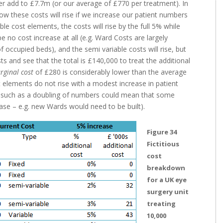
er add to £7.7m (or our average of £770 per treatment). In
ow these costs will rise if we increase our patient numbers
le cost elements, the costs will rise by the full 5% while
 no cost increase at all (e.g. Ward Costs are largely
 occupied beds), and the semi variable costs will rise, but
s and see that the total is £140,000 to treat the additional
rginal cost
of £280 is considerably lower than the average
elements do not rise with a modest increase in patient
se such as a doubling of numbers could mean that some
ase – e.g. new Wards would need to be built).
Figure 34
Fictitious
cost
breakdown
for a UK eye
surgery unit
treating
10,000