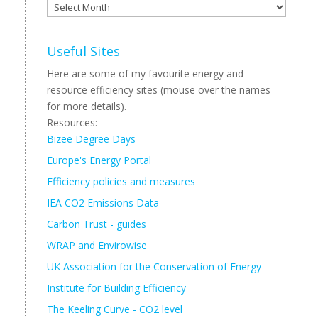
Archive
Useful Sites
Here are some of my favourite energy and
resource efficiency sites (mouse over the names
for more details).
Resources:
Bizee Degree Days
Europe's Energy Portal
Efficiency policies and measures
IEA CO2 Emissions Data
Carbon Trust - guides
WRAP and Envirowise
UK Association for the Conservation of Energy
Institute for Building Efficiency
The Keeling Curve - CO2 level