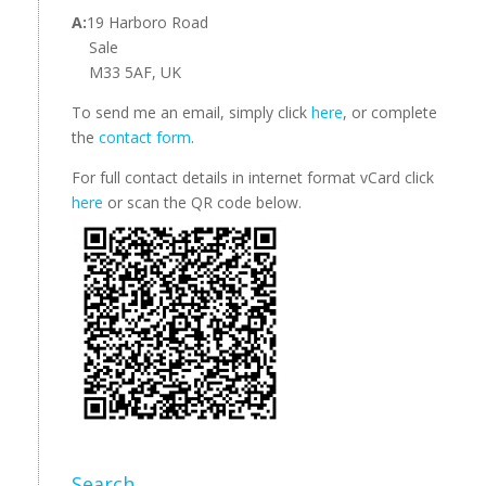
A:
19 Harboro Road
Sale
M33 5AF, UK
To send me an email, simply click
here
, or complete
the
contact form
.
For full contact details in internet format vCard click
here
or scan the QR code below.
Search