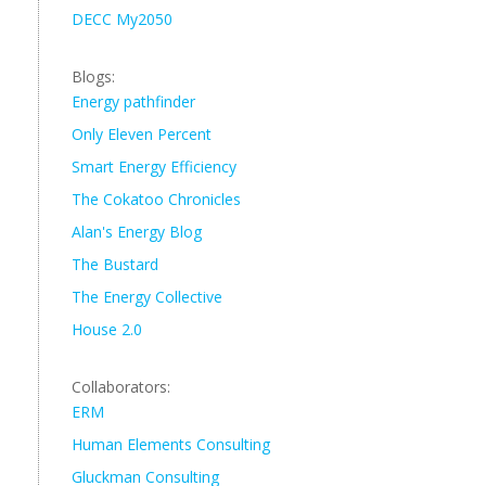
DECC My2050
Blogs:
Energy pathfinder
Only Eleven Percent
Smart Energy Efficiency
The Cokatoo Chronicles
Alan's Energy Blog
The Bustard
The Energy Collective
House 2.0
Collaborators:
ERM
Human Elements Consulting
Gluckman Consulting