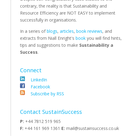
contrary, the reality is that Sustainability and
Resource Efficiency are NOT EASY to implement
successfully in organisations.
In a series of
blogs
,
articles
,
book reviews
, and
extracts from Niall Enright's
book
you will find hints,
tips and suggestions to make
Sustainability a
Success
.
Connect
LinkedIn
Facebook
Subscribe by RSS
Contact SustainSuccess
P:
+44 7812 519 965
F:
+44 161 969 1361
E:
mail@sustainsuccess.co.uk