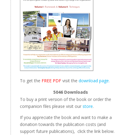
To get the
FREE PDF
visit the
download page.
5046
Downloads
To buy a print version of the book or order the
companion files please visit our
store
.
If you appreciate the book and want to make a
donation towards the publication costs (and
support future publications), click the link below.