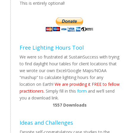
This is entirely optional!
Free Lighting Hours Tool
We were so frustrated at SustainSuccess with trying
to find daylight hour tables for client locations that
we wrote our own Excel/Google Maps/NOAA
“mashup” to calculate lighting hours for any
location on Earth!
We are providing it FREE to fellow
practitioners.
Simply fill in this
form
and we’ll send
you a download link.
1557
Downloads
Ideas and Challenges
Despite self-congratulatory case studies to the