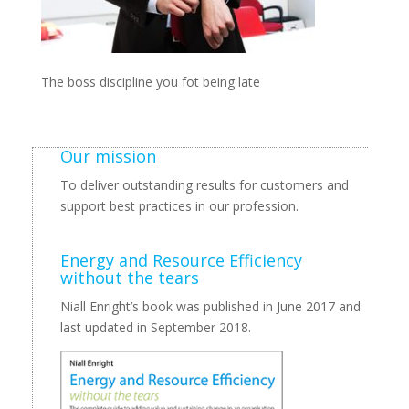
The boss discipline you fot being late
Our mission
To deliver outstanding results for customers and
support best practices in our profession.
Energy and Resource Efficiency
without the tears
Niall Enright’s book was published in June 2017 and
last updated in September 2018.