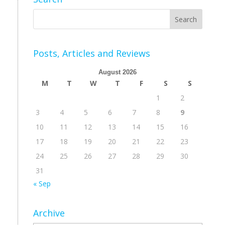
Posts, Articles and Reviews
August 2026
M
T
W
T
F
S
S
1
2
3
4
5
6
7
8
9
10
11
12
13
14
15
16
17
18
19
20
21
22
23
24
25
26
27
28
29
30
31
« Sep
Archive