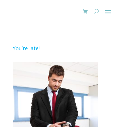
You’re late!