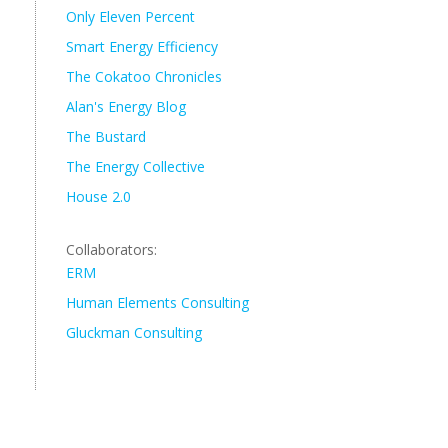
Only Eleven Percent
Smart Energy Efficiency
The Cokatoo Chronicles
Alan's Energy Blog
The Bustard
The Energy Collective
House 2.0
Collaborators:
ERM
Human Elements Consulting
Gluckman Consulting