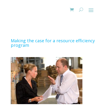
Making the case for a resource efficiency
program