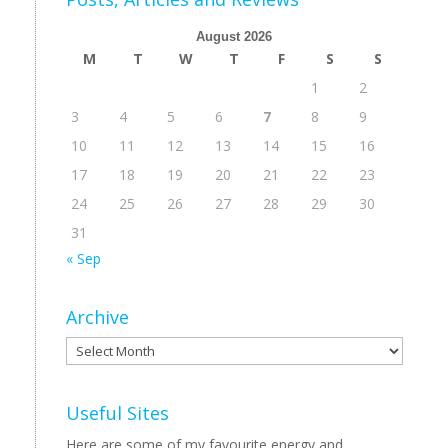
August 2026
M
T
W
T
F
S
S
1
2
3
4
5
6
7
8
9
10
11
12
13
14
15
16
17
18
19
20
21
22
23
24
25
26
27
28
29
30
31
« Sep
Archive
Archive
Useful Sites
Here are some of my favourite energy and