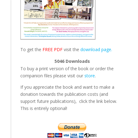
To get the
FREE PDF
visit the
download page.
5046
Downloads
To buy a print version of the book or order the
companion files please visit our
store
.
If you appreciate the book and want to make a
donation towards the publication costs (and
support future publications), click the link below.
This is entirely optional!