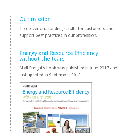
Our mission
To deliver outstanding results for customers and
support best practices in our profession.
Energy and Resource Efficiency
without the tears
Niall Enright’s book was published in June 2017 and
last updated in September 2018.