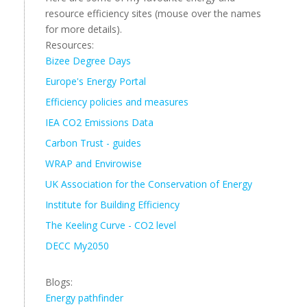
resource efficiency sites (mouse over the names
for more details).
Resources:
Bizee Degree Days
Europe's Energy Portal
Efficiency policies and measures
IEA CO2 Emissions Data
Carbon Trust - guides
WRAP and Envirowise
UK Association for the Conservation of Energy
Institute for Building Efficiency
The Keeling Curve - CO2 level
DECC My2050
Blogs:
Energy pathfinder