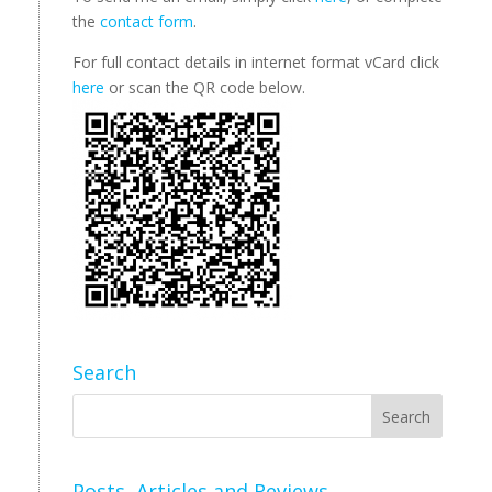
the
contact form
.
For full contact details in internet format vCard click
here
or scan the QR code below.
Search
Posts, Articles and Reviews