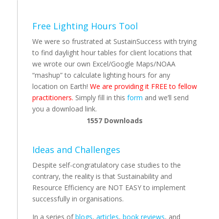
Free Lighting Hours Tool
We were so frustrated at SustainSuccess with trying
to find daylight hour tables for client locations that
we wrote our own Excel/Google Maps/NOAA
“mashup” to calculate lighting hours for any
location on Earth!
We are providing it FREE to fellow
practitioners.
Simply fill in this
form
and we’ll send
you a download link.
1557
Downloads
Ideas and Challenges
Despite self-congratulatory case studies to the
contrary, the reality is that Sustainability and
Resource Efficiency are NOT EASY to implement
successfully in organisations.
In a series of
blogs
,
articles
,
book reviews
, and