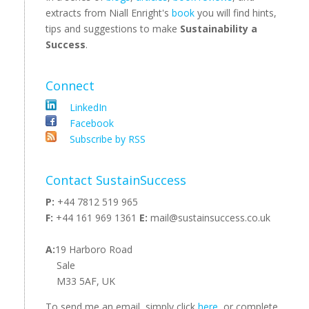
extracts from Niall Enright's
book
you will find hints,
tips and suggestions to make
Sustainability a
Success
.
Connect
LinkedIn
Facebook
Subscribe by RSS
Contact SustainSuccess
P:
+44 7812 519 965
F:
+44 161 969 1361
E:
mail@sustainsuccess.co.uk
A:
19 Harboro Road
Sale
M33 5AF, UK
To send me an email, simply click
here
, or complete